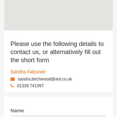
Please use the following details to
contact us, or alternatively fill out
the short form
Sandra Falconer
sandra.birchwood@aol.co.uk
01339 741997
Name