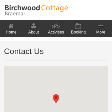
Home
About
Activities
Booking
More
Location
Contact Us
Contact Us