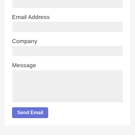
Email Address
Company
Message