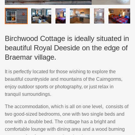
Birchwood Cottage is ideally situated in
beautiful Royal Deeside on the edge of
Braemar village.
It is perfectly located for those wishing to explore the
beautiful countryside and mountains of the Cairngorms,
enjoy outdoor sports or photography, or just relax in
tranquil surroundings.
The accommodation, which is all on one level, consists of
two good-sized bedrooms, one with two single beds and
one with a double bed. The cottage has a bright and
comfortable lounge with dining area and a wood burning