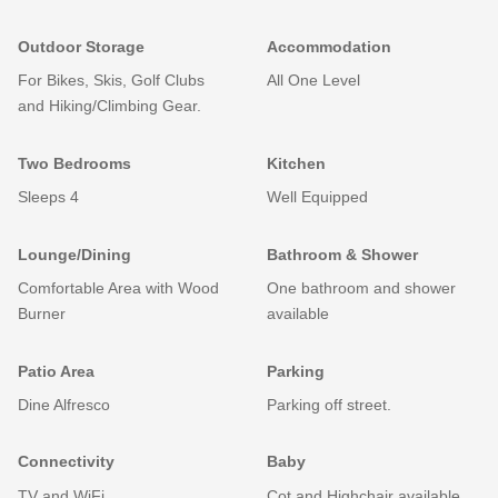
Outdoor Storage
Accommodation
For Bikes, Skis, Golf Clubs
All One Level
and Hiking/Climbing Gear.
Two Bedrooms
Kitchen
Sleeps 4
Well Equipped
Lounge/Dining
Bathroom & Shower
Comfortable Area with Wood
One bathroom and shower
Burner
available
Patio Area
Parking
Dine Alfresco
Parking off street.
Connectivity
Baby
TV and WiFi
Cot and Highchair available.