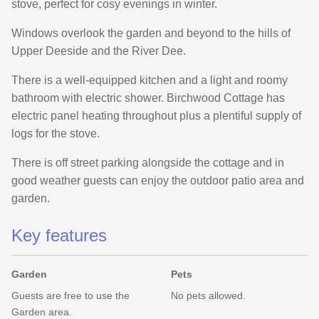
stove, perfect for cosy evenings in winter.
Windows overlook the garden and beyond to the hills of
Upper Deeside and the River Dee.
There is a well-equipped kitchen and a light and roomy
bathroom with electric shower. Birchwood Cottage has
electric panel heating throughout plus a plentiful supply of
logs for the stove.
There is off street parking alongside the cottage and in
good weather guests can enjoy the outdoor patio area and
garden.
Key features
Garden
Pets
Guests are free to use the
No pets allowed.
Garden area.