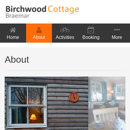
Home
About
Activities
Booking
More
Location
About
Contact Us