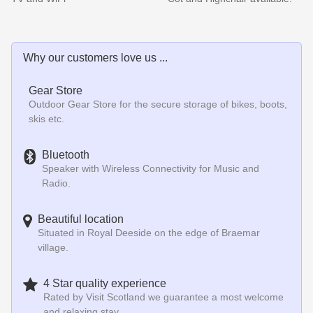
Why our customers love us ...
Gear Store
Outdoor Gear Store for the secure storage of bikes, boots,
skis etc.
Bluetooth
Speaker with Wireless Connectivity for Music and
Radio.
Beautiful location
Situated in Royal Deeside on the edge of Braemar
village.
4 Star quality experience
Rated by Visit Scotland we guarantee a most welcome
and relaxing stay.