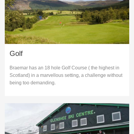
Golf
Braemar has an 18 hole Golf Course ( the highest in
Scotland) in a marvellous setting, a challenge without
being too demanding.