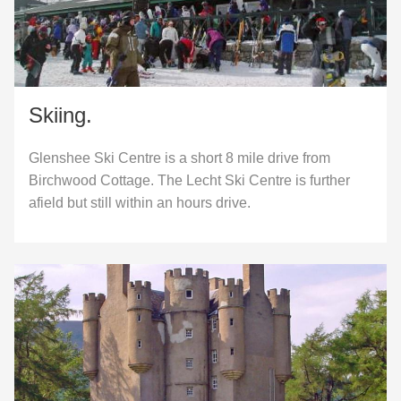
Skiing.
Glenshee Ski Centre is a short 8 mile drive from
Birchwood Cottage. The Lecht Ski Centre is further
afield but still within an hours drive.