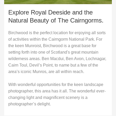
Explore Royal Deeside and the
Natural Beauty of The Cairngorms.
Birchwood is the perfect location for enjoying all sorts
of activities within the Cairngorm National Park. For
the keen Munroist, Birchwood is a great base for
setting forth into one of Scotland's great mountain
wilderness areas. Ben Macdui, Ben Avon, Lochnagar,
Cairn Toul, Devil’s Point, to name but a few of the
area’s iconic Munros, are all within reach.
With wonderful opportunities for the keen landscape
photographer, this area has it all. The wonderful ever-
changing light and magnificent scenery is a
photographer’s delight.