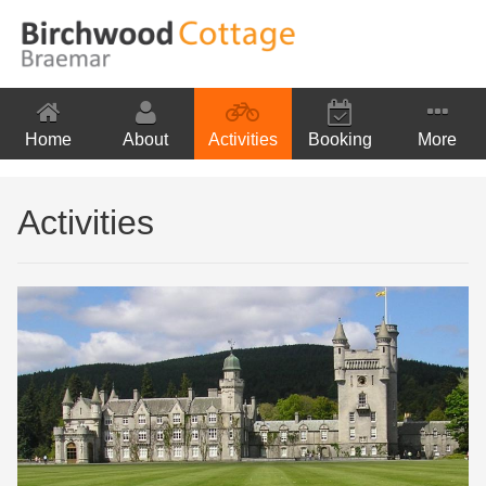
Home
About
Activities
Booking
More
Location
Activities
Contact Us