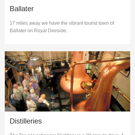
Ballater
17 miles away we have the vibrant tourist town of
Ballater on Royal Deeside.
Distilleries