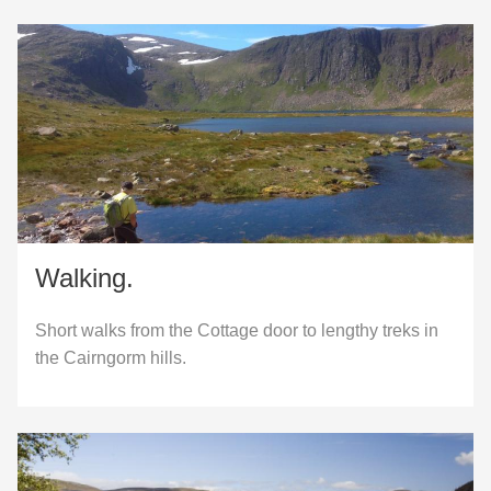
Walking.
Short walks from the Cottage door to lengthy treks in
the Cairngorm hills.