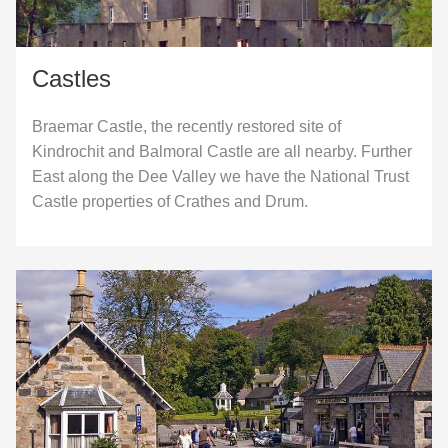
Castles
Braemar Castle, the recently restored site of
Kindrochit and Balmoral Castle are all nearby. Further
East along the Dee Valley we have the National Trust
Castle properties of Crathes and Drum.