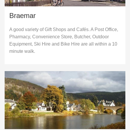
Braemar
A good variety of Gift Shops and Cafés. A Post Office,
Pharmacy, Convenience Store, Butcher, Outdoor
Equipment, Ski Hire and Bike Hire are all within a 10
minute walk.